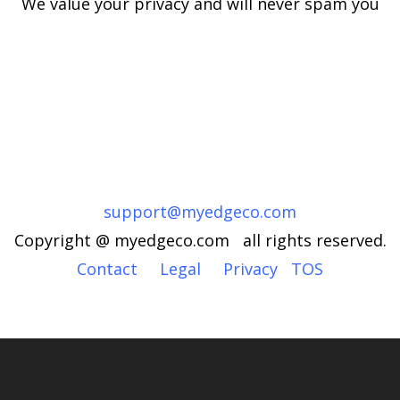
We value your privacy and will never spam you
support@myedgeco.com
Copyright @ myedgeco.com all rights reserved.
Contact
Legal
Privacy
TOS