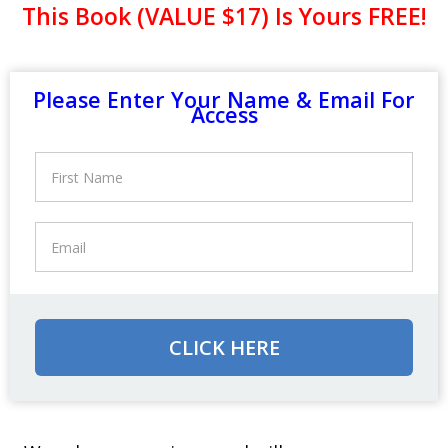
This Book (VALUE $17) Is Yours FREE!
Please Enter Your Name & Email For
Access
CLICK HERE