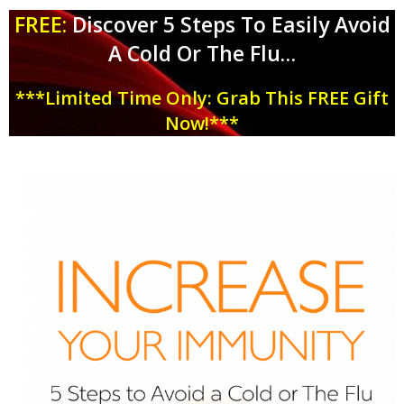
FREE:
Discover 5 Steps To Easily Avoid
A Cold Or The Flu
…
***Limited Time Only: Grab This FREE Gift
Now!***