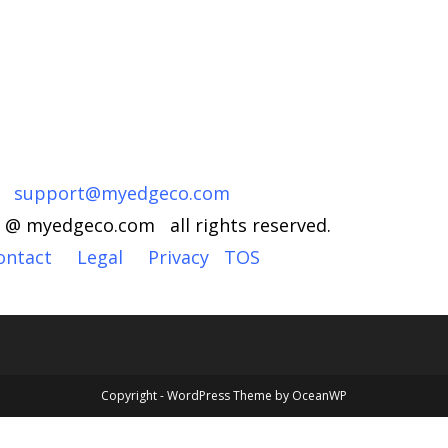
support@myedgeco.com
 @ myedgeco.com all rights reserved.
ontact
Legal
Privacy
TOS
Copyright - WordPress Theme by OceanWP