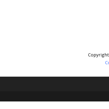
Copyright
C