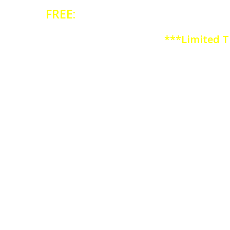
FREE:
ARE YOUR DIET HABITS H
***Limited T