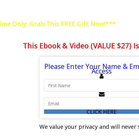
EALTHY? EVALUATE THE SIGNS OF UNHEA
ime Only: Grab This FREE Gift Now!***
This Ebook & Video (VALUE $27) Is
Please Enter Your Name & Ema
Access
CLICK HERE
We value your privacy and will neve