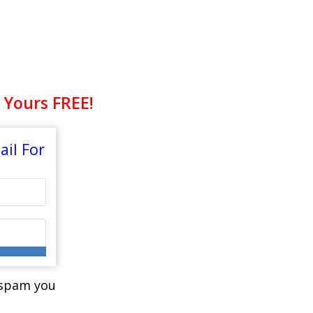
LTHY EATING!
 Yours FREE!
il For
r spam you