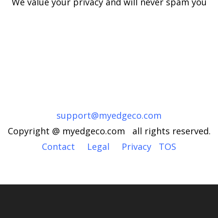
We value your privacy and will never spam you
support@myedgeco.com
Copyright @ myedgeco.com all rights reserved.
Contact
Legal
Privacy
TOS