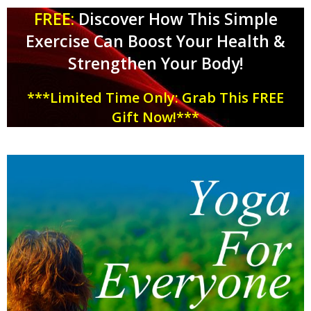
FREE:
Discover How This Simple
Exercise Can Boost Your Health &
Strengthen Your Body!
***Limited Time Only: Grab This FREE
Gift Now!***