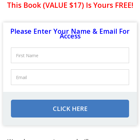
This Book (VALUE $17) Is Yours FREE!
Please Enter Your Name & Email For
Access
CLICK HERE