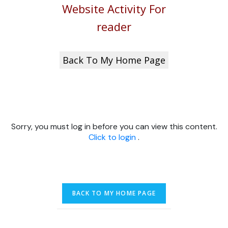
Website Activity For
reader
Back To My Home Page
Sorry, you must log in before you can view this content.
Click to login
.