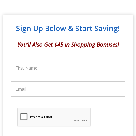
Sign Up Below & Start Saving!
You’ll Also Get $45 in Shopping Bonuses!