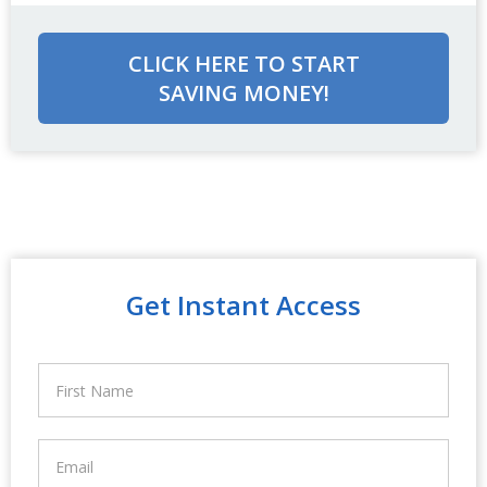
CLICK HERE TO START
SAVING MONEY!
Get Instant Access