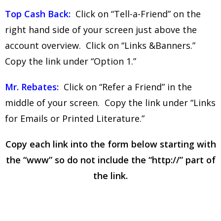
Top Cash Back:
Click on “Tell-a-Friend” on the
right hand side of your screen just above the
account overview. Click on “Links &Banners.”
Copy the link under “Option 1.”
Mr. Rebates:
Click on “Refer a Friend” in the
middle of your screen. Copy the link under “Links
for Emails or Printed Literature.”
Copy each link into the form below starting with
the “www” so do not include the “http://” part of
the link.