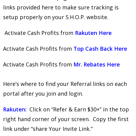
links provided here to make sure tracking is
setup properly on your S.H.O.P. website.
Activate Cash Profits from
Rakuten Here
Activate Cash Profits from
Top Cash Back Here
Activate Cash Profits from
Mr. Rebates Here
Here’s where to find your Referral links on each
portal after you join and login.
Rakuten:
Click on “Refer & Earn $30+” in the top
right hand corner of your screen. Copy the first
link under “share Your Invite Link.”