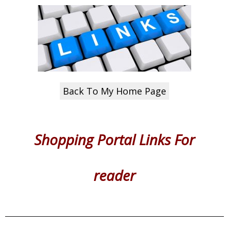
Back To My Home Page
Shopping Portal Links
For
reader