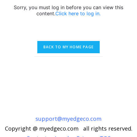
Sorry, you must log in before you can view this
content.
Click here to log in.
support@myedgeco.com
Copyright @ myedgeco.com all rights reserved.