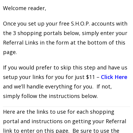
Welcome reader,
Once you set up your free S.H.O.P. accounts with
the 3 shopping portals below, simply enter your
Referral Links in the form at the bottom of this
page.
If you would prefer to skip this step and have us
setup your links for you for just $11 –
Click Here
and we’ll handle everything for you. If not,
simply follow the instructions below.
Here are the links to use for each shopping
portal and instructions on getting your Referral
link to enter on this page. Be sure to use the