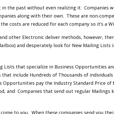
t in the past without even realizing it. Companies wi
ompanies along with their own. These are non-compe
 the costs are reduced for each company so it’s a Wi
nd other Electronic deliver methods, however, there 
ailbox) and desperately look for New Mailing Lists i
ng Lists that specialize in Business Opportunities 
s that include Hundreds of Thousands of individuals 
s Opportunities pay the Industry Standard Price of 
good, and Companies that send out regular Mailings k
s come to you.
When these companies send you thei