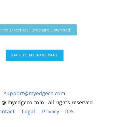
Free Direct Mail Brochure Download
support@myedgeco.com
 @ myedgeco.com all rights reserved.
ontact
Legal
Privacy
TOS