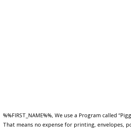
%%FIRST_NAME%%,
We use a Program called “Piggy
That means no expense for printing, envelopes, post