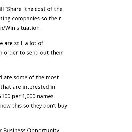
ll “Share” the cost of the
ting companies so their
n/Win situation.
are still a lot of
n order to send out their
and are some of the most
that are interested in
$100 per 1,000 names.
now this so they don’t buy
r Business Opportunity