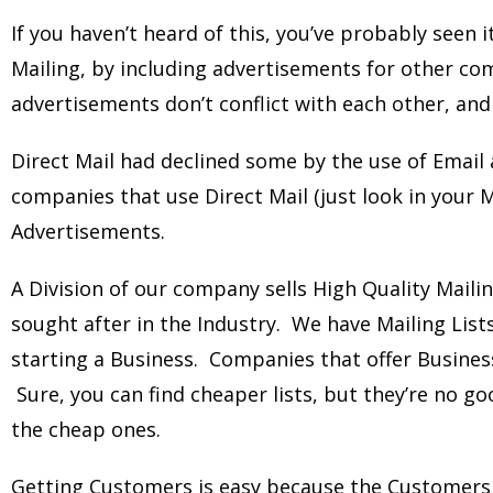
If you haven’t heard of this, you’ve probably seen i
Mailing, by including advertisements for other c
advertisements don’t conflict with each other, and
Direct Mail had declined some by the use of Email a
companies that use Direct Mail (just look in your M
Advertisements.
A Division of our company sells High Quality Maili
sought after in the Industry. We have Mailing List
starting a Business. Companies that offer Busines
Sure, you can find cheaper lists, but they’re no 
the cheap ones.
Getting Customers is easy because the Customer