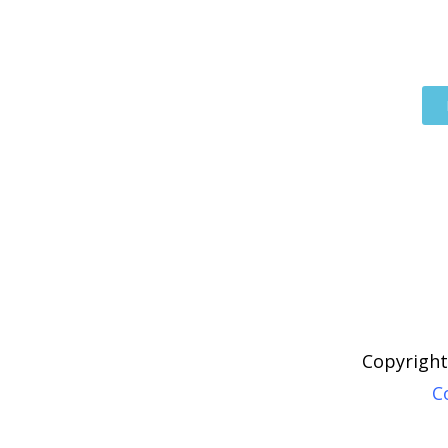
Copyright
C