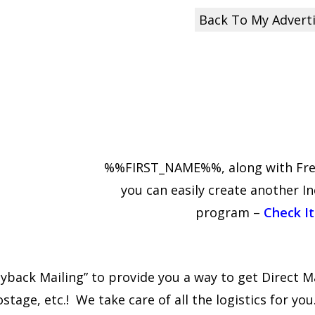
Back To My Advert
%%FIRST_NAME%%, along with Free 
you can easily create another I
program –
Check It
back Mailing” to provide you a way to get Direct Ma
age, etc.! We take care of all the logistics for you