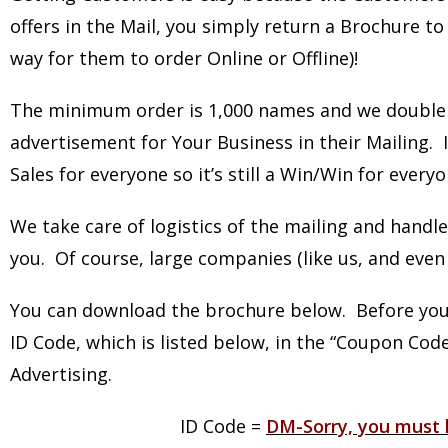
offers in the Mail, you simply return a Brochure to 
way for them to order Online or Offline)!
The minimum order is 1,000 names and we double 
advertisement for Your Business in their Mailing.
Sales for everyone so it’s still a Win/Win for every
We take care of logistics of the mailing and handle
you. Of course, large companies (like us, and even 
You can download the brochure below. Before you 
ID Code, which is listed below, in the “Coupon Cod
Advertising.
ID Code =
DM-Sorry, you must l