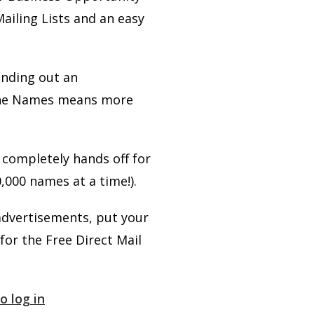
Mailing Lists and an easy
ending out an
e the Names means more
s completely hands off for
,000 names at a time!).
advertisements, put your
for the Free Direct Mail
o log in