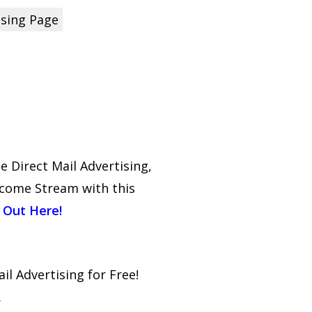
ising Page
Direct Mail Advertising,
ncome Stream with this
 Out Here!
il Advertising for Free!
.