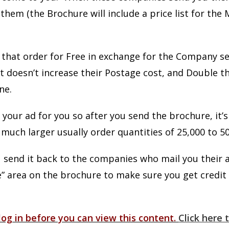
them (the Brochure will include a price list for the 
that order for Free in exchange for the Company s
 It doesn’t increase their Postage cost, and Doubl
one.
 your ad for you so after you send the brochure, it’
much larger usually order quantities of 25,000 to 50
send it back to the companies who mail you their 
e” area on the brochure to make sure you get credit 
og in before you can view this content.
Click here t