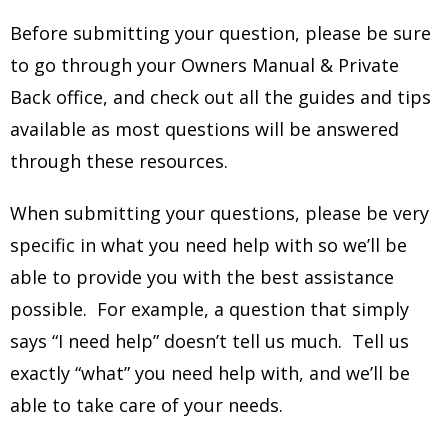
Before submitting your question, please be sure
to go through your Owners Manual & Private
Back office, and check out all the guides and tips
available as most questions will be answered
through these resources.
When submitting your questions, please be very
specific in what you need help with so we’ll be
able to provide you with the best assistance
possible. For example, a question that simply
says “I need help” doesn’t tell us much. Tell us
exactly “what” you need help with, and we’ll be
able to take care of your needs.