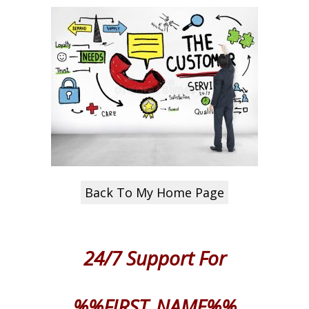
Back To My Home Page
24/7 Support
For
%%FIRST_NAME%%