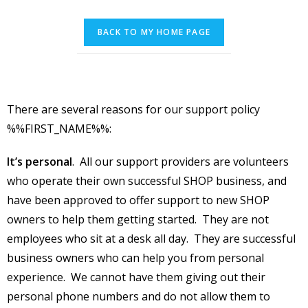
There are several reasons for our support policy
%%FIRST_NAME%%:
It’s personal
. All our support providers are volunteers
who operate their own successful SHOP business, and
have been approved to offer support to new SHOP
owners to help them getting started. They are not
employees who sit at a desk all day. They are successful
business owners who can help you from personal
experience. We cannot have them giving out their
personal phone numbers and do not allow them to