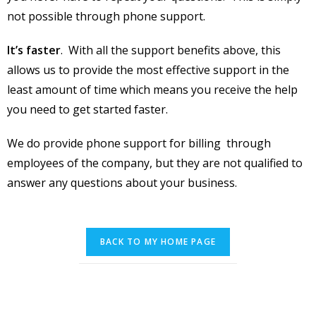
not possible through phone support.
It’s faster
. With all the support benefits above, this
allows us to provide the most effective support in the
least amount of time which means you receive the help
you need to get started faster.
We do provide phone support for billing through
employees of the company, but they are not qualified to
answer any questions about your business.