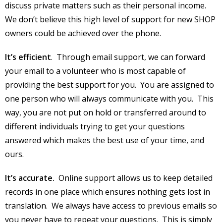
discuss private matters such as their personal income.
We don’t believe this high level of support for new SHOP
owners could be achieved over the phone.
It’s efficient
. Through email support, we can forward
your email to a volunteer who is most capable of
providing the best support for you. You are assigned to
one person who will always communicate with you. This
way, you are not put on hold or transferred around to
different individuals trying to get your questions
answered which makes the best use of your time, and
ours.
It’s accurate.
Online support allows us to keep detailed
records in one place which ensures nothing gets lost in
translation. We always have access to previous emails so
you never have to repeat your questions. This is simply