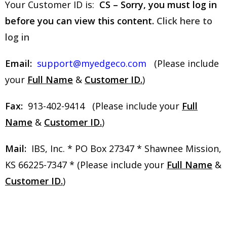
Your Customer ID is:
CS – Sorry, you must log in
before you can view this content.
Click here to
log in
Email:
support@myedgeco.com
(Please include
your
Full Name
&
Customer ID.
)
Fax:
913-402-9414 (Please include your
Full
Name
&
Customer ID.
)
Mail:
IBS, Inc. * PO Box 27347 * Shawnee Mission,
KS 66225-7347 * (Please include your
Full Name
&
Customer ID.
)