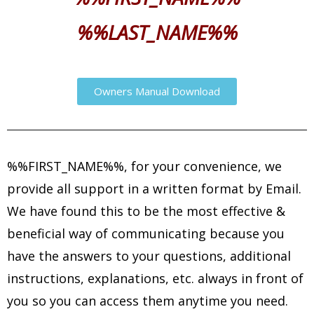
%%LAST_NAME%%
Owners Manual Download
%%FIRST_NAME%%, for your convenience, we
provide all support in a written format by Email.
We have found this to be the most effective &
beneficial way of communicating because you
have the answers to your questions, additional
instructions, explanations, etc. always in front of
you so you can access them anytime you need.