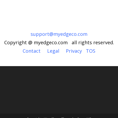
support@myedgeco.com
Copyright @ myedgeco.com all rights reserved.
Contact
Legal
Privacy
TOS