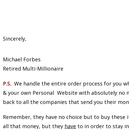
Sincerely,
Michael Forbes
Retired Multi-Millionaire
P.S.
We handle the entire order process for you whi
& your own Personal Website with absolutely no mo
back to all the companies that send you their mone
Remember, they have no choice but to buy these it
all that money, but they
have
to in order to stay 