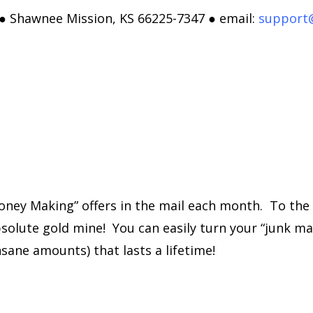
 ● Shawnee Mission, KS 66225-7347 ● email:
support
ney Making” offers in the mail each month. To the 
solute gold mine! You can easily turn your “junk mail
sane amounts) that lasts a lifetime!