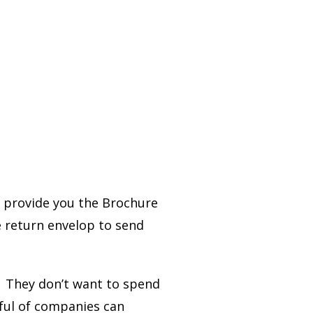
l provide you the Brochure
e return envelop to send
. They don’t want to spend
ful of companies can