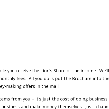
le you receive the Lion’s Share of the income. We’l
nthly fees. All you do is put the Brochure into th
y-making offers in the mail.
ems from you – it’s just the cost of doing business
in business and make money themselves. Just a hand