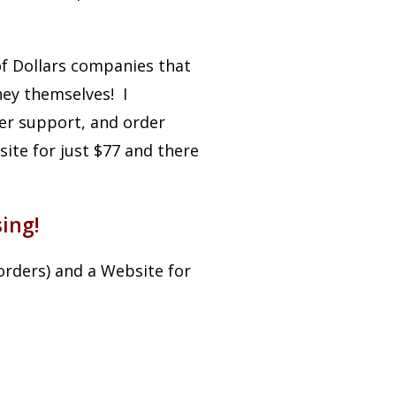
of Dollars companies that
ey themselves! I
mer support, and order
ite for just $77 and there
ing!
orders) and a Website for