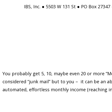
IBS, Inc. ● 5503 W 131 St ● PO Box 27347
You probably get 5, 10, maybe even 20 or more “Mo
considered “junk mail” but to you – it can be an ab
automated, effortless monthly income (reaching in