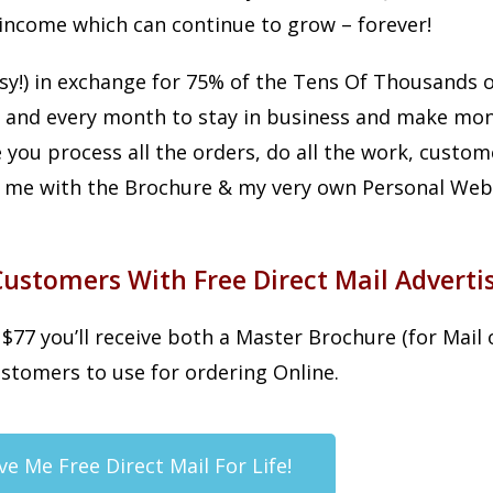
income which can continue to grow – forever!
sy!) in exchange for 75% of the Tens Of Thousands 
 and every month to stay in business and make mon
 you process all the orders, do all the work, custo
de me with the Brochure & my very own Personal Webs
stomers With Free Direct Mail Advertis
77 you’ll receive both a Master Brochure (for Mail 
stomers to use for ordering Online.
ve Me Free Direct Mail For Life!