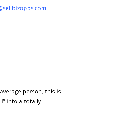
@sellbizopps.com
average person, this is
” into a totally