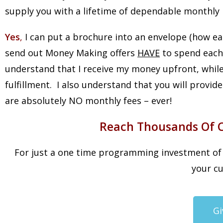
supply you with a lifetime of dependable monthly 
Yes
,
I can put a brochure into an envelope (how ea
send out Money Making offers
HAVE
to spend each
understand that I receive my money upfront, while
fulfillment. I also understand that you will provi
are absolutely NO monthly fees – ever!
Reach Thousands Of Cu
For just a one time programming investment of $
your cu
Gi