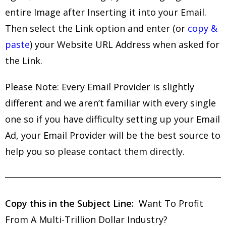
entire Image after Inserting it into your Email.
Then select the Link option and enter (or
copy &
paste
) your Website URL Address when asked for
the Link.
Please Note: Every Email Provider is slightly
different and we aren’t familiar with every single
one so if you have difficulty setting up your Email
Ad, your Email Provider will be the best source to
help you so please contact them directly.
Copy this in the Subject Line:
Want To Profit
From A Multi-Trillion Dollar Industry?