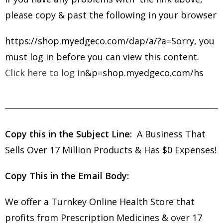
please copy & past the following in your browser
https://shop.myedgeco.com/dap/a/?a=Sorry, you
must log in before you can view this content.
Click here to log in
&p=shop.myedgeco.com/hs
Copy this in the Subject Line:
A Business That
Sells Over 17 Million Products & Has $0 Expenses!
Copy This in the Email Body:
We offer a Turnkey Online Health Store that
profits from Prescription Medicines & over 17