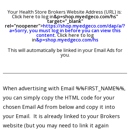
Your Health Store Brokers Website Address (URL) is:
Click here to log in
&p=shop.myedgeco.com/hs"
target="_blank"
rel="noopener">
https://shop.myedgeco.com/dap/a/?
a=Sorry, you must log in before you can view this
content.
Click here to log
in
&p=shop.myedgeco.com/hs
This will automatically be linked in your Email Ads for
you.
When advertising with Email %%FIRST_NAME%%,
you can simply copy
the HTML code for your
chosen Email Ad from below and copy it into
your Email. It is already linked to your Brokers
website (but you may need to link it again