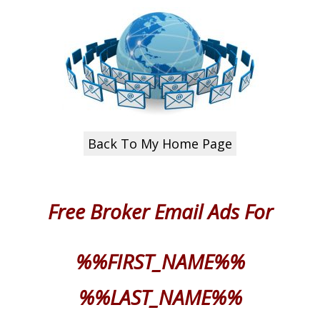
Back To My Home Page
Free Broker Email
Ads For
%%FIRST_NAME%%
%%LAST_NAME%%