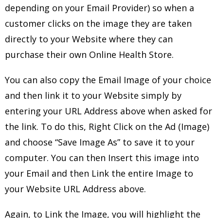
depending on your Email Provider) so when a
customer clicks on the image they are taken
directly to your Website where they can
purchase their own Online Health Store.
You can also copy the Email Image of your choice
and then link it to your Website simply by
entering your URL Address above when asked for
the link. To do this, Right Click on the Ad (Image)
and choose “Save Image As” to save it to your
computer. You can then Insert this image into
your Email and then Link the entire Image to
your Website URL Address above.
Again, to Link the Image, you will highlight the