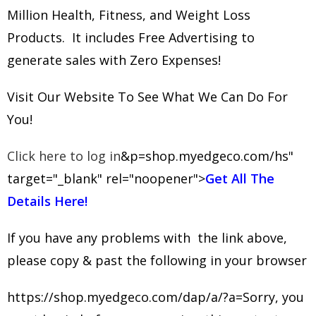
Million Health, Fitness, and Weight Loss
Products. It includes Free Advertising to
generate sales with Zero Expenses!
Visit Our Website To See What We Can Do For
You!
Click here to log in
&p=shop.myedgeco.com/hs"
target="_blank" rel="noopener">
Get All The
Details Here!
If you have any problems with the link above,
please copy & past the following in your browser
https://shop.myedgeco.com/dap/a/?a=Sorry, you