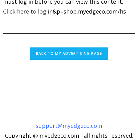
must log in before you can view this content.
Click here to log in
&p=shop.myedgeco.com/hs
support@myedgeco.com
Copyright @ myedgeco.com all rights reserved.