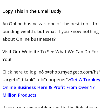
Copy This in the Email Body:
An Online business is one of the best tools for
building wealth, but what if you know nothing
about Online businesses?
Visit Our Website To See What We Can Do For
You!
Click here to log in
&p=shop.myedgeco.com/hs"
target="_blank" rel="noopener">
Get A Turnkey
Online Business Here & Profit From Over 17
Million Products!
If you have any problems with the link above,