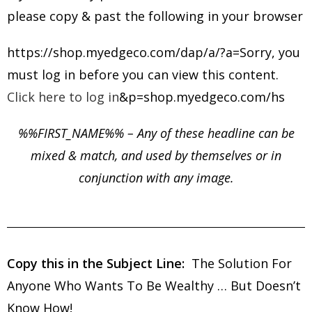
please copy & past the following in your browser
https://shop.myedgeco.com/dap/a/?a=Sorry, you
must log in before you can view this content.
Click here to log in
&p=shop.myedgeco.com/hs
%%FIRST_NAME%% – Any of these headline can be
mixed & match, and used by themselves or in
conjunction with any image.
Copy this in the Subject Line:
The
Solution For
Anyone Who Wants To Be Wealthy … But Doesn’t
Know How!