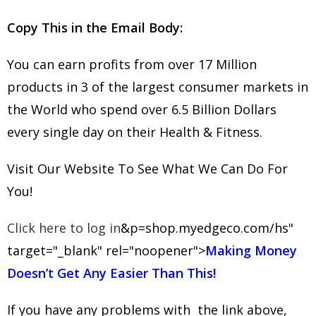
Copy This in the Email Body:
You can earn profits from over 17 Million
products in 3 of the largest consumer markets in
the World who spend over 6.5 Billion Dollars
every single day on their Health & Fitness.
Visit Our Website To See What We Can Do For
You!
Click here to log in
&p=shop.myedgeco.com/hs"
target="_blank" rel="noopener">
Making Money
Doesn’t Get Any Easier Than This!
If you have any problems with the link above,