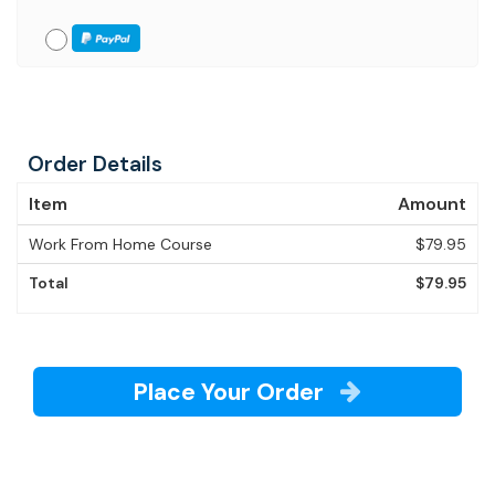
Order Details
Item
Amount
Work From Home Course
$79.95
Total
$79.95
Place Your Order