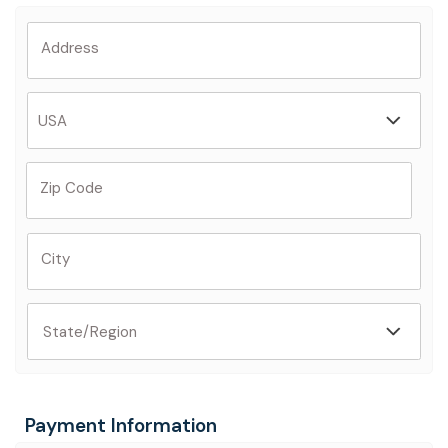
Address
Zip Code
City
Payment Information