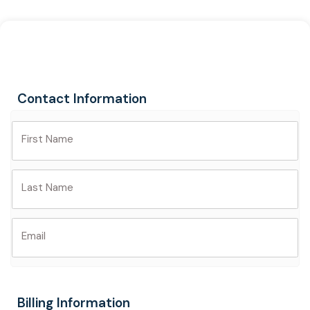
Skip
to
content
Contact Information
First Name
Last Name
Email
Billing Information