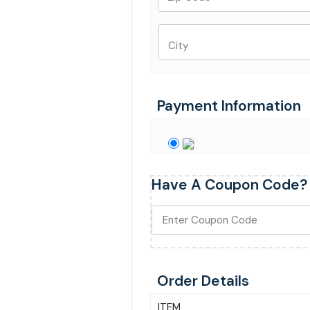
City
Payment Information
Have A Coupon Code?
Order Details
ITEM