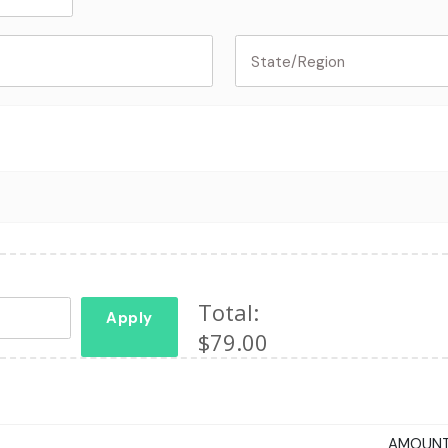
Total:
Apply
$79.00
AMOUN