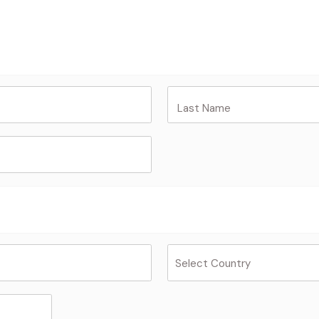
Last Name