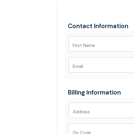
Skip
to
content
Contact Information
First Name
Email
Billing Information
Address
Zip Code