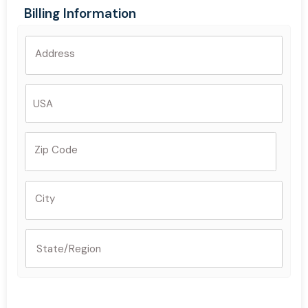
Billing Information
Address
Zip Code
City