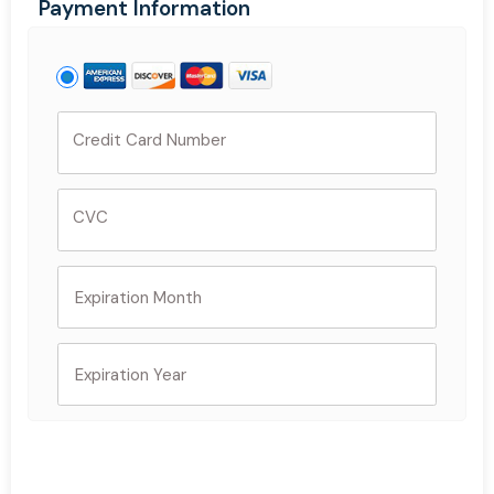
Payment Information
Credit Card Number
CVC