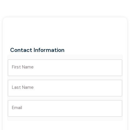
Contact Information
First Name
Last Name
Email