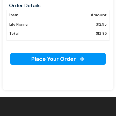
Order Details
Item
Amount
Life Planner
$12.95
Total
$12.95
Place Your Order