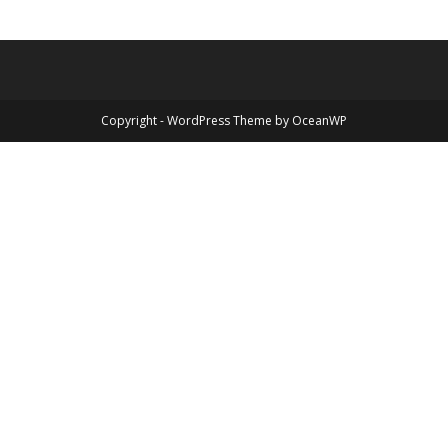
Copyright - WordPress Theme by OceanWP