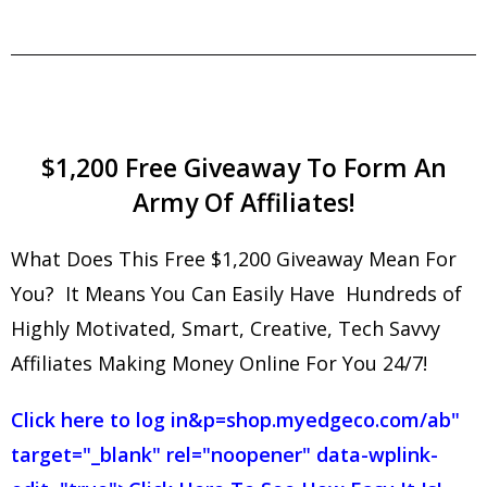
$1,200 Free Giveaway To Form An
Army Of Affiliates!
What Does This Free $1,200 Giveaway Mean For
You? It Means You Can Easily Have Hundreds of
Highly Motivated, Smart, Creative, Tech Savvy
Affiliates Making Money Online For You 24/7!
Click here to log in
&p=shop.myedgeco.com/ab"
target="_blank" rel="noopener" data-wplink-