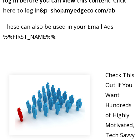
log in before you can view this content.
Click
here to log in
&p=shop.myedgeco.com/ab
These can also be used in your Email Ads
%%FIRST_NAME%%.
Check This
Out If You
Want
Hundreds
of Highly
Motivated,
Tech Savvy