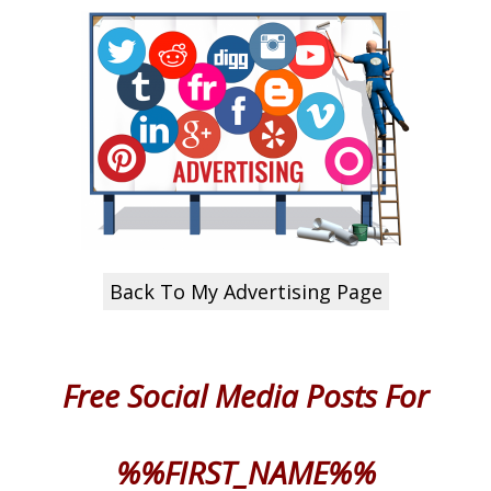
Back To My Advertising Page
Free Social Media Posts
For
%%FIRST_NAME%%