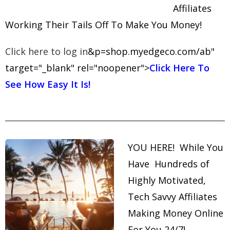
Affiliates
Working Their Tails Off To Make You Money!
Click here to log in
&p=shop.myedgeco.com/ab"
target="_blank" rel="noopener">
Click Here To
See How Easy It Is!
YOU HERE! While You
Have Hundreds of
Highly Motivated,
Tech Savvy Affiliates
Making Money Online
For You 24/7!