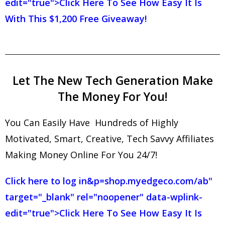
edit="true">Click Here To See How Easy It Is
With This $1,200 Free Giveaway!
Let The New Tech Generation Make
The Money For You!
You Can Easily Have Hundreds of Highly
Motivated, Smart, Creative, Tech Savvy Affiliates
Making Money Online For You 24/7!
Click here to log in
&p=shop.myedgeco.com/ab"
target="_blank" rel="noopener" data-wplink-
edit="true">Click Here To See How Easy It Is