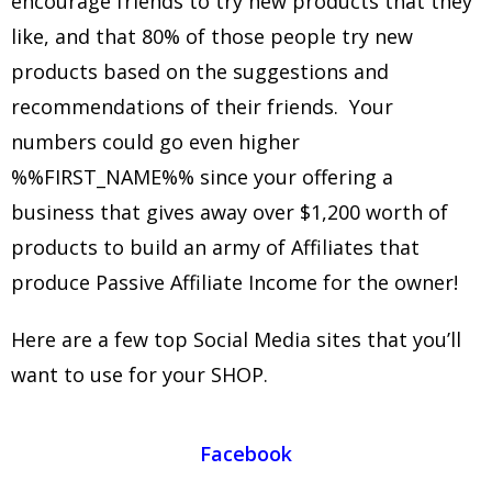
encourage friends to try new products that they
like, and that 80% of those people try new
products based on the suggestions and
recommendations of their friends. Your
numbers could go even higher
%%FIRST_NAME%% since your offering a
business that gives away over $1,200 worth of
products to build an army of Affiliates that
produce Passive Affiliate Income for the owner!
Here are a few top Social Media sites that you’ll
want to use for your SHOP.
Facebook