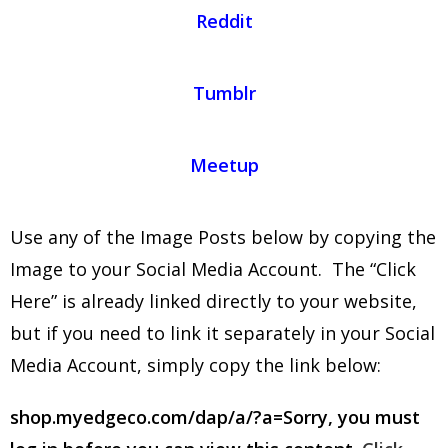
Reddit
Tumblr
Meetup
Use any of the Image Posts below by copying the
Image to your Social Media Account. The “Click
Here” is already linked directly to your website,
but if you need to link it separately in your Social
Media Account, simply copy the link below:
shop.myedgeco.com/dap/a/?a=Sorry, you must