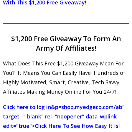
With This $1,200 Free Giveaway!
$1,200 Free Giveaway To Form An
Army Of Affiliates!
What Does This Free $1,200 Giveaway Mean For
You? It Means You Can Easily Have Hundreds of
Highly Motivated, Smart, Creative, Tech Savvy
Affiliates Making Money Online For You 24/7!
Click here to log in
&p=shop.myedgeco.com/ab"
target="_blank" rel="noopener" data-wplink-
edit="true">Click Here To See How Easy It Is!