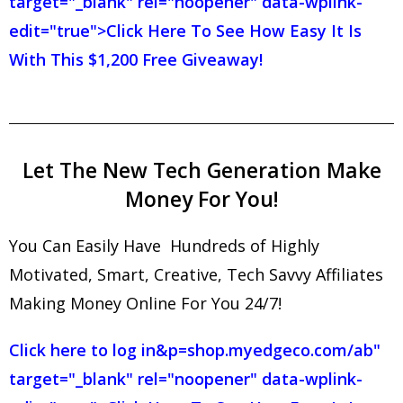
target="_blank" rel="noopener" data-wplink-
edit="true">Click Here To See How Easy It Is
With This $1,200 Free Giveaway!
Let The New Tech Generation Make
Money For You!
You Can Easily Have Hundreds of Highly
Motivated, Smart, Creative, Tech Savvy Affiliates
Making Money Online For You 24/7!
Click here to log in
&p=shop.myedgeco.com/ab"
target="_blank" rel="noopener" data-wplink-