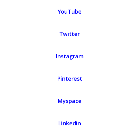
YouTube
Twitter
Instagram
Pinterest
Myspace
Linkedin