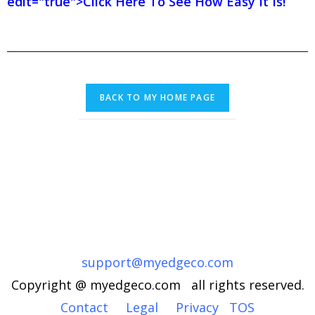
edit="true">Click Here To See How Easy It Is!
support@myedgeco.com
Copyright @ myedgeco.com all rights reserved.
Contact
Legal
Privacy
TOS