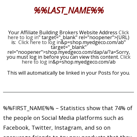
%%LAST_NAME%%
Your Affiliate Building Brokers Website Address
Click
here to log in
" target="_blank" rel="noopener">(URL)
is:
Click here to log in
&p=shop.myedgeco.com/ab"
target="_blank"
rel="noopener">shop.myedgeco.com/dap/a/?a=Sorry,
you must log in before you can view this content.
Click
here to log in
&p=shop.myedgeco.com/ab
This will automatically be linked in your Posts for you.
%%FIRST_NAME%%
– Statistics show that 74% of
the people on Social Media platforms such as
Facebook, Twitter, Instagram, and so on