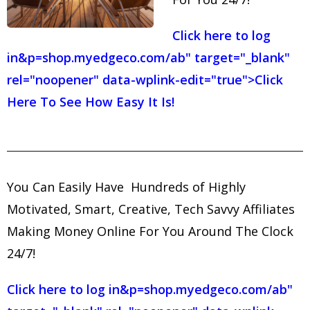
Click here to log
in
&p=shop.myedgeco.com/ab" target="_blank"
rel="noopener" data-wplink-edit="true">Click
Here To See How Easy It Is!
You Can Easily Have Hundreds of Highly
Motivated, Smart, Creative, Tech Savvy Affiliates
Making Money Online For You Around The Clock
24/7!
Click here to log in
&p=shop.myedgeco.com/ab"