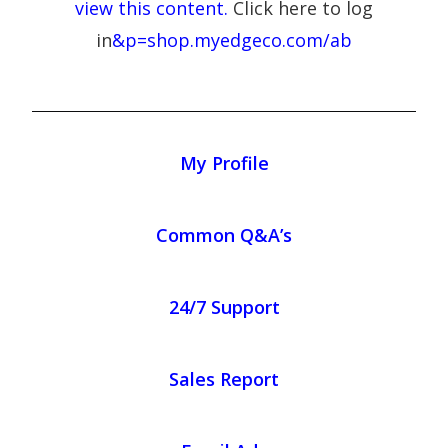
view this content.
Click here to log
in
&p=shop.myedgeco.com/ab
My Profile
Common Q&A’s
24/7 Support
Sales Report