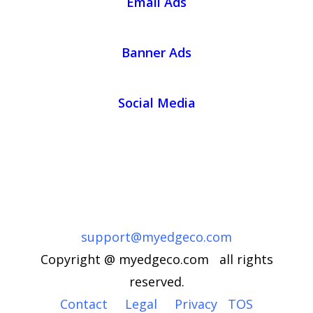
Email Ads
Banner Ads
Social Media
support@myedgeco.com
Copyright @ myedgeco.com all rights
reserved.
Contact
Legal
Privacy
TOS