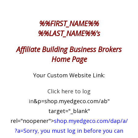
%%FIRST_NAME%%
%%LAST_NAME%%’s
Affiliate Building Business Brokers
Home Page
Your Custom Website Link:
Click here to log
in
&p=shop.myedgeco.com/ab"
target="_blank"
rel="noopener">
shop.myedgeco.com/dap/a/
?a=Sorry, you must log in before you can