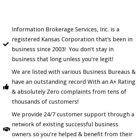
Information Brokerage Services, Inc. is a
registered Kansas Corporation that’s been in
business since 2003! You don't stay in
business that long unless you're legit!
We are listed with various Business Bureaus &
have an outstanding record With an A+ Rating
& absolutely Zero complaints from tens of
thousands of customers!
We provide 24/7 customer support through a
network of existing successful business
owners so you’re helped & benefit from their