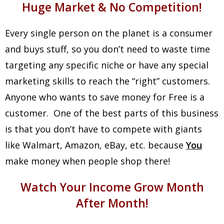
Huge Market & No Competition!
Every single person on the planet is a consumer
and buys stuff, so you don’t need to waste time
targeting any specific niche or have any special
marketing skills to reach the “right” customers.
Anyone who wants to save money for Free is a
customer. One of the best parts of this business
is that you don’t have to compete with giants
like Walmart, Amazon, eBay, etc. because
You
make money when people shop there!
Watch Your Income Grow Month
After Month!