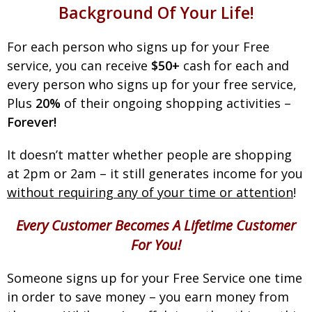
Background Of Your Life!
For each person who signs up for your Free
service, you can receive
$50+
cash for each and
every person who signs up for your free service,
Plus
20%
of their ongoing shopping activities –
Forever!
It doesn’t matter whether people are shopping
at 2pm or 2am – it still generates income for you
without requiring any of your time or attention
!
Every Customer Becomes A Lifetime Customer
For You!
Someone signs up for your Free Service one time
in order to save money – you earn money from