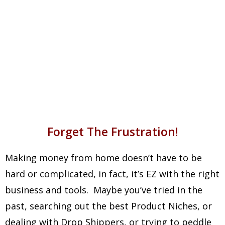
In Profits Has Already Been
Received By People Just Like
You!
Forget The Frustration!
Making money from home doesn’t have to be
hard or complicated, in fact, it’s EZ with the right
business and tools. Maybe you’ve tried in the
past, searching out the best Product Niches, or
dealing with Drop Shippers, or trying to peddle