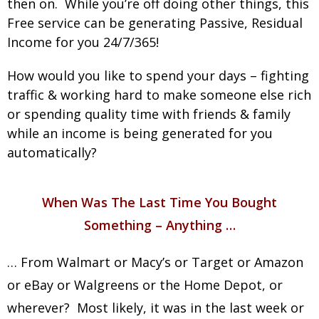
then on. While you’re off doing other things, this
Free service can be generating Passive, Residual
Income for you 24/7/365!
How would you like to spend your days – fighting
traffic & working hard to make someone else rich
or spending quality time with friends & family
while an income is being generated for you
automatically?
When Was The Last Time You Bought
Something – Anything …
… From Walmart or Macy’s or Target or Amazon
or eBay or Walgreens or the Home Depot, or
wherever? Most likely, it was in the last week or