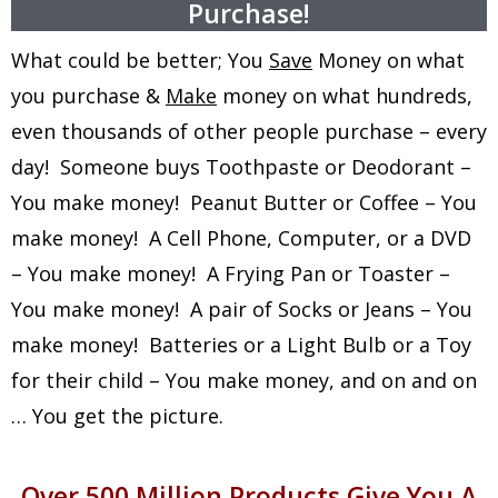
Purchase!
What could be better; You
Save
Money on what
you purchase &
Make
money on what hundreds,
even thousands of other people purchase – every
day! Someone buys Toothpaste or Deodorant –
You make money! Peanut Butter or Coffee – You
make money! A Cell Phone, Computer, or a DVD
– You make money! A Frying Pan or Toaster –
You make money! A pair of Socks or Jeans – You
make money! Batteries or a Light Bulb or a Toy
for their child – You make money, and on and on
… You get the picture.
Over 500 Million Products Give You A