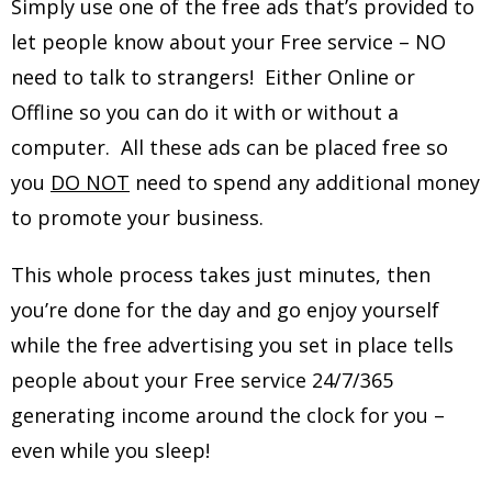
Simply use one of the free ads that’s provided to
let people know about your Free service – NO
need to talk to strangers! Either Online or
Offline so you can do it with or without a
computer. All these ads can be placed free so
you
DO NOT
need to spend any additional money
to promote your business.
This whole process takes just minutes, then
you’re done for the day and go enjoy yourself
while the free advertising you set in place tells
people about your Free service 24/7/365
generating income around the clock for you –
even while you sleep!