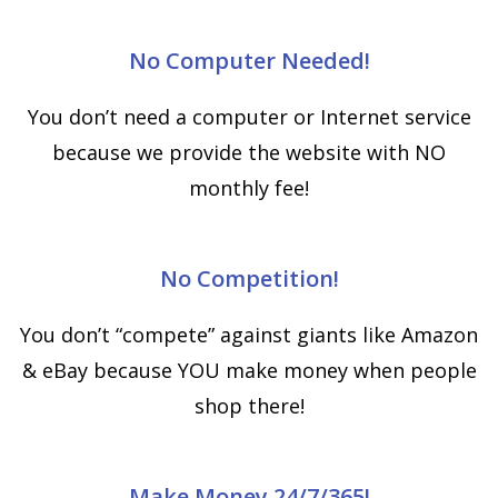
No Computer Needed!
You don’t need a computer or Internet service
because we provide the website with NO
monthly fee!
No Competition!
You don’t “compete” against giants like Amazon
& eBay because YOU make money when people
shop there!
Make Money 24/7/365!