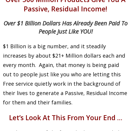
Passive, Residual Income!
Over $1 Billion Dollars Has Already Been Paid To
People Just Like YOU!
$1 Billion is a big number, and it steadily
increases by about $21+ Million dollars each and
every month. Again, that money is being paid
out to people just like you who are letting this
Free service quietly work in the background of
their lives to generate a Passive, Residual Income
for them and their families.
Let’s Look At This From Your End …