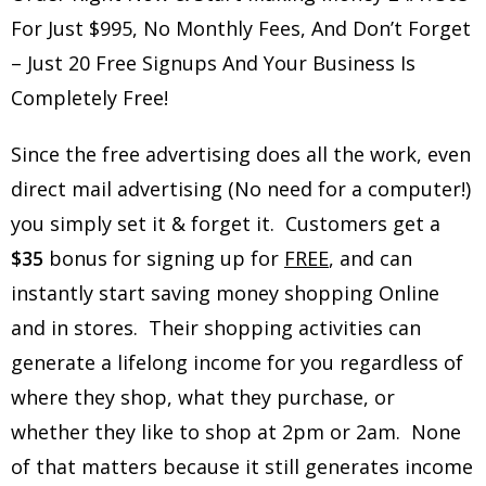
For Just $995, No Monthly Fees, And Don’t Forget
– Just 20 Free Signups And Your Business Is
Completely Free!
Since the free advertising does all the work, even
direct mail advertising (No need for a computer!)
you simply set it & forget it. Customers get a
$35
bonus for signing up for
FREE
, and can
instantly start saving money shopping Online
and in stores. Their shopping activities can
generate a lifelong income for you regardless of
where they shop, what they purchase, or
whether they like to shop at 2pm or 2am. None
of that matters because it still generates income