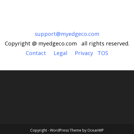
support@myedgeco.com
Copyright @ myedgeco.com all rights reserved.
Contact
Legal
Privacy
TOS
Copyright - WordPress Theme by OceanWP