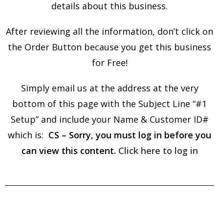
details about this business.
After reviewing all the information, don’t click on
the Order Button because you get this business
for Free!
Simply email us at the address at the very
bottom of this page with the Subject Line “#1
Setup” and include your Name & Customer ID#
which is:
CS – Sorry, you must log in before you
can view this content.
Click here to log in