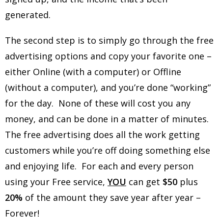
generated.
The second step is to simply go through the free
advertising options and copy your favorite one –
either Online (with a computer) or Offline
(without a computer), and you’re done “working”
for the day. None of these will cost you any
money, and can be done in a matter of minutes.
The free advertising does all the work getting
customers while you’re off doing something else
and enjoying life. For each and every person
using your Free service,
YOU
can get
$50
plus
20%
of the amount they save year after year –
Forever!