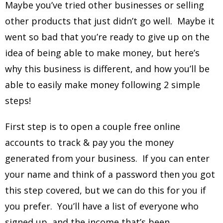
Maybe you’ve tried other businesses or selling
other products that just didn’t go well. Maybe it
went so bad that you’re ready to give up on the
idea of being able to make money, but here’s
why this business is different, and how you’ll be
able to easily make money following 2 simple
steps!
First step is to open a couple free online
accounts to track & pay you the money
generated from your business. If you can enter
your name and think of a password then you got
this step covered, but we can do this for you if
you prefer. You’ll have a list of everyone who
signed up, and the income that’s been