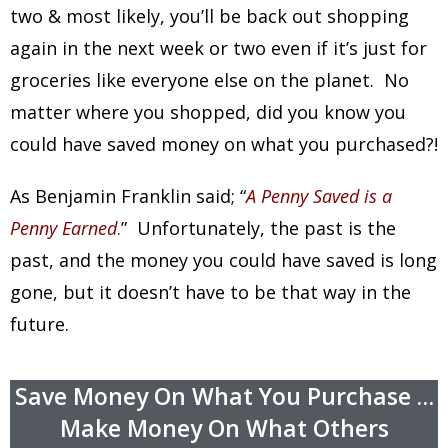
two & most likely, you’ll be back out shopping
again in the next week or two even if it’s just for
groceries like everyone else on the planet. No
matter where you shopped, did you know you
could have saved money on what you purchased?!
As Benjamin Franklin said; “
A Penny Saved is a
Penny Earned
.
” Unfortunately, the past is the
past, and the money you could have saved is long
gone, but it doesn’t have to be that way in the
future.
Save Money On What You Purchase …
Make Money On What Others