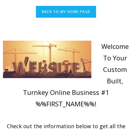
Welcome
To Your
Custom
Built,
Turnkey Online Business #1
%%FIRST_NAME%%!
Check out the information below to get all the