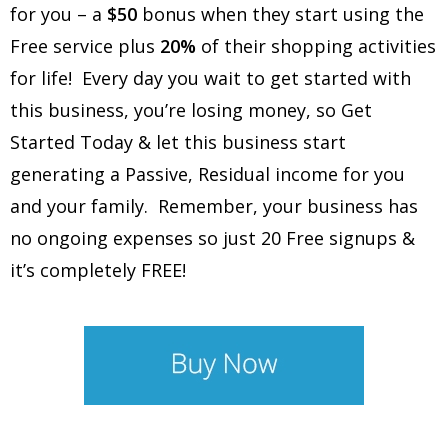
for you – a
$50
bonus when they start using the
Free service plus
20%
of their shopping activities
for life! Every day you wait to get started with
this business, you’re losing money, so Get
Started Today & let this business start
generating a Passive, Residual income for you
and your family. Remember, your business has
no ongoing expenses so just 20 Free signups &
it’s completely FREE!