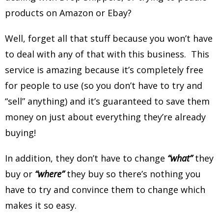
products on Amazon or Ebay?
Well, forget all that stuff because you won’t have
to deal with any of that with this business. This
service is amazing because it’s completely free
for people to use (so you don’t have to try and
“sell” anything) and it’s guaranteed to save them
money on just about everything they’re already
buying!
In addition, they don’t have to change
“what”
they
buy or
“where”
they buy so there’s nothing you
have to try and convince them to change which
makes it so easy.