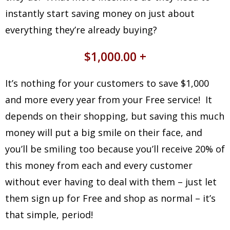
instantly start saving money on just about
everything they’re already buying?
$1,000.00 +
It’s nothing for your customers to save $1,000
and more every year from your Free service! It
depends on their shopping, but saving this much
money will put a big smile on their face, and
you’ll be smiling too because you’ll receive 20% of
this money from each and every customer
without ever having to deal with them – just let
them sign up for Free and shop as normal – it’s
that simple, period!