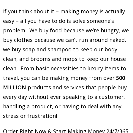
If you think about it – making money is actually
easy – all you have to do is solve someone’s
problem. We buy food because we’re hungry, we
buy clothes because we can’t run around naked,
we buy soap and shampoo to keep our body
clean, and brooms and mops to keep our house
clean. From basic necessities to luxury items to
travel, you can be making money from over
500
MILLION
products and services that people buy
every day without ever speaking to a customer,
handling a product, or having to deal with any
stress or frustration!
Order Right Now & Start Making Money 24/7/365