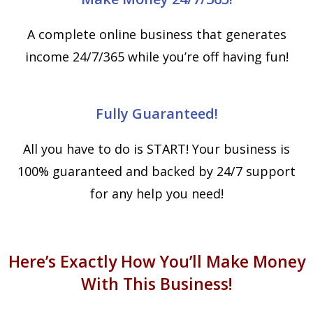
A complete online business that generates
income 24/7/365 while you’re off having fun!
Fully Guaranteed!
All you have to do is START! Your business is
100% guaranteed and backed by 24/7 support
for any help you need!
Here’s Exactly How You’ll Make Money
With This Business!