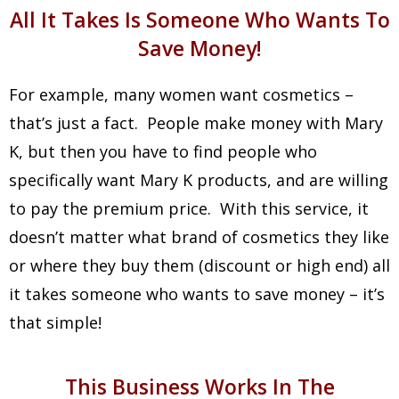
All It Takes Is Someone Who Wants To
Save Money!
For example, many women want cosmetics –
that’s just a fact. People make money with Mary
K, but then you have to find people who
specifically want Mary K products, and are willing
to pay the premium price. With this service, it
doesn’t matter what brand of cosmetics they like
or where they buy them (discount or high end) all
it takes someone who wants to save money – it’s
that simple!
This Business Works In The