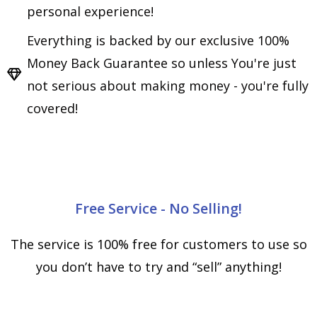
personal experience!
Everything is backed by our exclusive 100%
Money Back Guarantee so unless You're just
not serious about making money - you're fully
covered!
Free Service - No Selling!
The service is 100% free for customers to use so
you don’t have to try and “sell” anything!