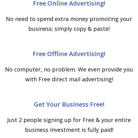
Free Online Advertising!
No need to spend extra money promoting your
business; simply copy & paste!
Free Offline Advertising!
No computer, no problem. We even provide you
with Free direct mail advertising!
Get Your Business Free!
Just 2 people signing up for Free & your entire
business investment is fully paid!