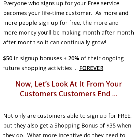
Everyone who signs up for your Free service
becomes your life-time customer. As more and
more people sign up for free, the more and
more money you’ll be making month after month
after month so it can continually grow!
$50
in signup bonuses +
20%
of their ongoing
future shopping activities …
FOREVER
!
Now, Let’s Look At It From Your
Customers Customers End …
Not only are customers able to sign up for FREE,
but they also get a Shopping Bonus of $35 when
they do. What more incentive do they need to